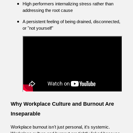
High performers internalizing stress rather than
addressing the root cause
A persistent feeling of being drained, disconnected,
or "not yourself"
Why Workplace Culture and Burnout Are
Inseparable
Workplace burnout isn't just personal, it's systemic.