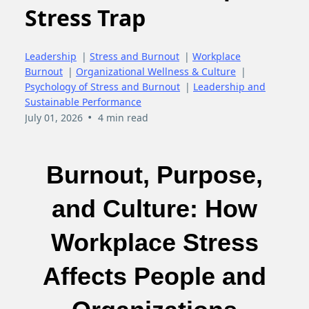
Stress Trap
Leadership
|
Stress and Burnout
|
Workplace
Burnout
|
Organizational Wellness & Culture
|
Psychology of Stress and Burnout
|
Leadership and
Sustainable Performance
•
July 01, 2026
4 min read
Burnout, Purpose,
and Culture: How
Workplace Stress
Affects People and