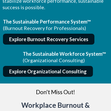
stabilize workforce performance, sustainable
success is possible.
The Sustainable Performance System™
(Burnout Recovery for Professionals)
Explore Burnout Recovery Services
The Sustainable Workforce System™
(Organizational Consulting)
Explore Organizational Consulting
Don't Miss Out!
Workplace Burnout &