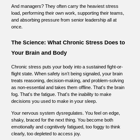
And managers? They often carry the heaviest stress
load, performing their own work, supporting their teams,
and absorbing pressure from senior leadership all at
once.
The Science: What Chronic Stress Does to
Your Brain and Body
Chronic stress puts your body into a sustained fight-or-
flight state. When safety isn't being signaled, your brain
treats reasoning, decision-making, and problem-solving
as non-essential and takes them offline. That's the brain
fog. That's the fatigue. That's the inability to make
decisions you used to make in your sleep.
Your nervous system dysregulates. You feel on edge,
shaky, braced for the next thing. You become both
emotionally and cognitively fatigued, too foggy to think
clearly, too depleted to access joy.