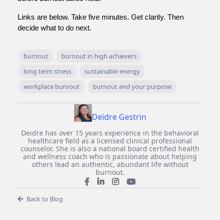
Links are below. Take five minutes. Get clarity. Then
decide what to do next.
burnout
burnout in high achievers
long term stress
sustainable energy
workplace bunrout
burnout and your purpose
Deidre Gestrin
Deidre has over 15 years experience in the behavioral
healthcare field as a licensed clinical professional
counselor. She is also a national board certified health
and wellness coach who is passionate about helping
others lead an authentic, abundant life without
burnout.
Back to Blog