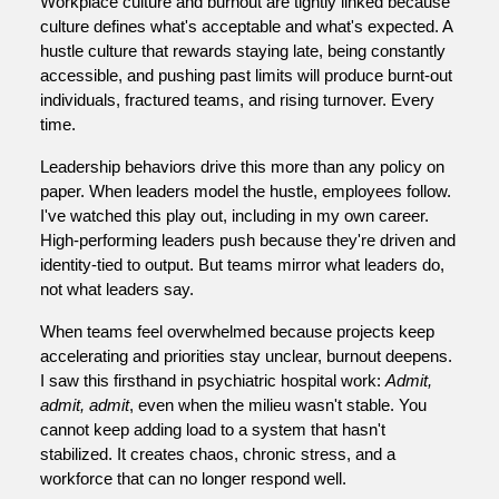
Workplace culture and burnout are tightly linked because
culture defines what's acceptable and what's expected. A
hustle culture that rewards staying late, being constantly
accessible, and pushing past limits will produce burnt-out
individuals, fractured teams, and rising turnover. Every
time.
Leadership behaviors drive this more than any policy on
paper. When leaders model the hustle, employees follow.
I've watched this play out, including in my own career.
High-performing leaders push because they're driven and
identity-tied to output. But teams mirror what leaders do,
not what leaders say.
When teams feel overwhelmed because projects keep
accelerating and priorities stay unclear, burnout deepens.
I saw this firsthand in psychiatric hospital work:
Admit,
admit, admit
, even when the milieu wasn't stable. You
cannot keep adding load to a system that hasn't
stabilized. It creates chaos, chronic stress, and a
workforce that can no longer respond well.