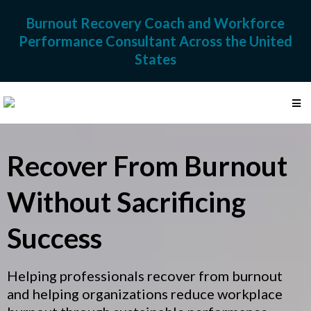
Burnout Recovery Coach and Workforce
Performance Consultant Across the United
States
Recover From Burnout
Without Sacrificing
Success
Helping professionals recover from burnout
and helping organizations reduce workplace