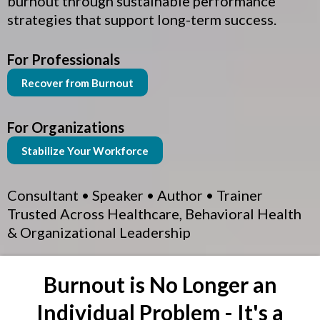
burnout through sustainable performance
strategies that support long-term success.
For Professionals
Recover from Burnout
For Organizations
Stabilize Your Workforce
Consultant • Speaker • Author • Trainer
Trusted Across Healthcare, Behavioral Health
& Organizational Leadership
Burnout is No Longer an
Individual Problem - It's a