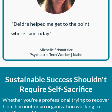
"Deidre helped me get to the point
where I am today."
Michelle Schmutzler
Psychiatric Tech Worker | Idaho
Sustainable Success Shouldn't
Require Self-Sacrifice
Whether you're a professional trying to recover
from burnout or an organization working to