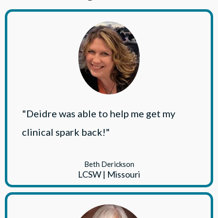
"Deidre was able to help me get my
clinical spark back!"
Beth Derickson
LCSW | Missouri