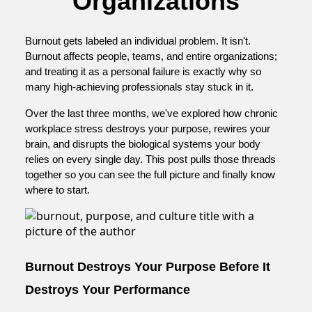
Organizations
Burnout gets labeled an individual problem. It isn't.
Burnout affects people, teams, and entire organizations;
and treating it as a personal failure is exactly why so
many high-achieving professionals stay stuck in it.
Over the last three months, we've explored how chronic
workplace stress destroys your purpose, rewires your
brain, and disrupts the biological systems your body
relies on every single day. This post pulls those threads
together so you can see the full picture and finally know
where to start.
Burnout Destroys Your Purpose Before It
Destroys Your Performance