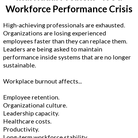
Workforce Performance Crisis
High-achieving professionals are exhausted.
Organizations are losing experienced
employees faster than they can replace them.
Leaders are being asked to maintain
performance inside systems that are no longer
sustainable.
Workplace burnout affects...
Employee retention.
Organizational culture.
Leadership capacity.
Healthcare costs.
Productivity.
Long-term workforce stability.