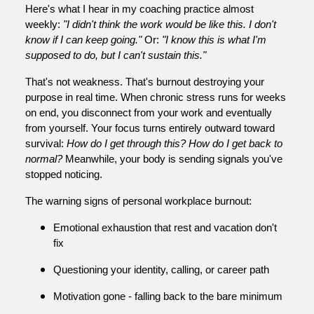
Here's what I hear in my coaching practice almost
weekly:
"I didn't think the work would be like this. I don't
know if I can keep going."
Or:
"I know this is what I'm
supposed to do, but I can't sustain this."
That's not weakness. That's burnout destroying your
purpose in real time. When chronic stress runs for weeks
on end, you disconnect from your work and eventually
from yourself. Your focus turns entirely outward toward
survival:
How do I get through this? How do I get back to
normal?
Meanwhile, your body is sending signals you've
stopped noticing.
The warning signs of personal workplace burnout:
Emotional exhaustion that rest and vacation don't
fix
Questioning your identity, calling, or career path
Motivation gone - falling back to the bare minimum