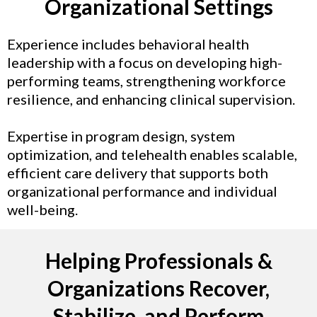
Organizational Settings
Experience includes behavioral health
leadership with a focus on developing high-
performing teams, strengthening workforce
resilience, and enhancing clinical supervision.
Expertise in program design, system
optimization, and telehealth enables scalable,
efficient care delivery that supports both
organizational performance and individual
well-being.
Helping Professionals &
Organizations Recover,
Stabilize, and Perform