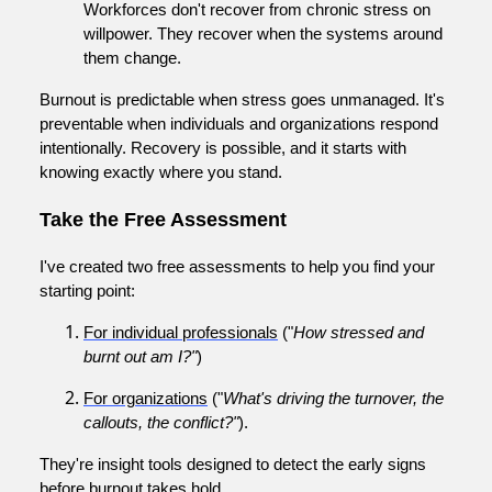
Workforces don't recover from chronic stress on
willpower. They recover when the systems around
them change.
Burnout is predictable when stress goes unmanaged. It's
preventable when individuals and organizations respond
intentionally. Recovery is possible, and it starts with
knowing exactly where you stand.
Take the Free Assessment
I've created two free assessments to help you find your
starting point:
For individual professionals
("
How stressed and
burnt out am I?"
)
For organizations
("
What's driving the turnover, the
callouts, the conflict?"
).
They're insight tools designed to detect the early signs
before burnout takes hold.