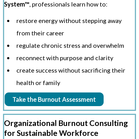
System™
, professionals learn how to:
restore energy without stepping away
from their career
regulate chronic stress and overwhelm
reconnect with purpose and clarity
create success without sacrificing their
health or family
Take the Burnout Assessment
Organizational Burnout Consulting
for Sustainable Workforce