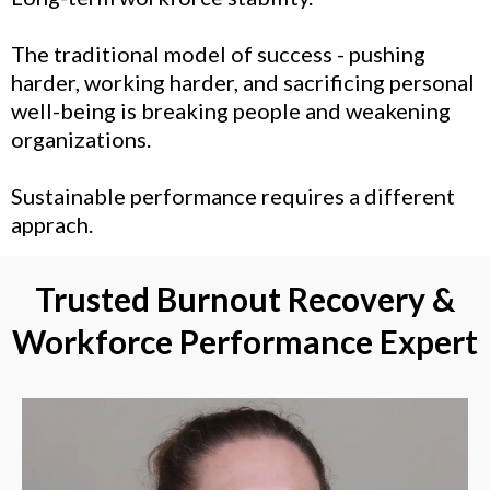
The traditional model of success - pushing
harder, working harder, and sacrificing personal
well-being is breaking people and weakening
organizations.
Sustainable performance requires a different
apprach.
Trusted Burnout Recovery &
Workforce Performance Expert