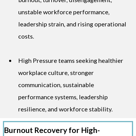
unstable workforce performance,
leadership strain, and rising operational
costs.
High Pressure teams seeking healthier
workplace culture, stronger
communication, sustainable
performance systems, leadership
resilience, and workforce stability.
Burnout Recovery for High-