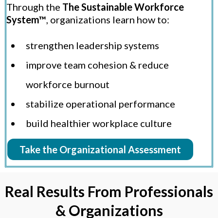
Through the
The Sustainable Workforce
System™
, organizations learn how to:
strengthen leadership systems
improve team cohesion & reduce
workforce burnout
stabilize operational performance
build healthier workplace culture
Take the Organizational Assessment
Real Results From Professionals
& Organizations