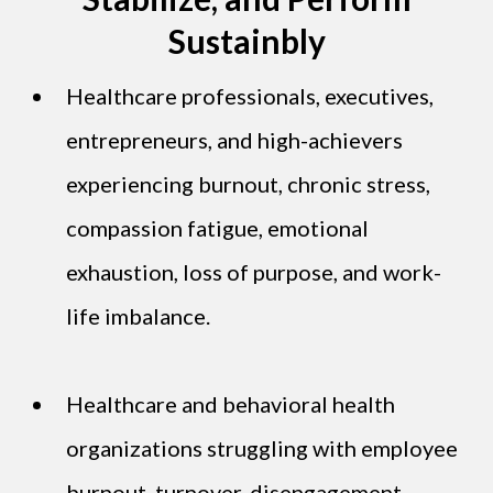
Sustainbly
Healthcare professionals, executives,
entrepreneurs, and high-achievers
experiencing burnout, chronic stress,
compassion fatigue, emotional
exhaustion, loss of purpose, and work-
life imbalance.
Healthcare and behavioral health
organizations struggling with employee
burnout, turnover, disengagement,