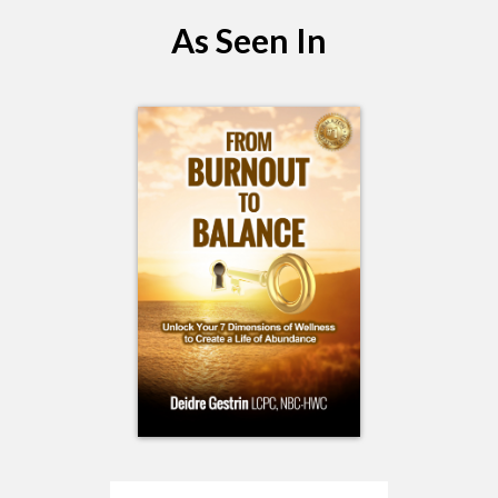
As Seen In