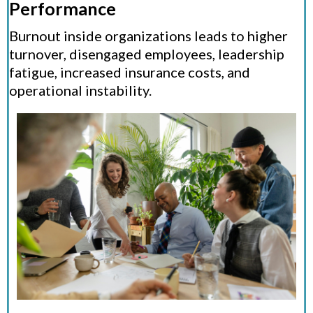
Performance
Burnout inside organizations leads to higher
turnover, disengaged employees, leadership
fatigue, increased insurance costs, and
operational instability.