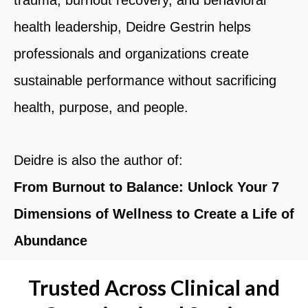
health leadership,
Deidre Gestrin
helps
professionals and organizations create
sustainable performance without sacrificing
health, purpose, and people.
Deidre is also the author of:
From Burnout to Balance: Unlock Your 7
Dimensions of Wellness to Create a Life of
Abundance
Trusted Across Clinical and