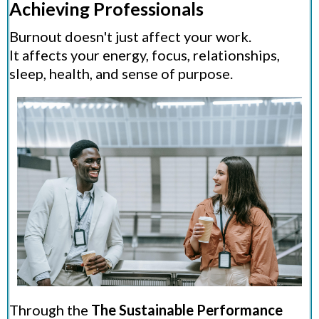
Achieving Professionals
Burnout doesn't just affect your work.
It affects your energy, focus, relationships,
sleep, health, and sense of purpose.
Through the
The Sustainable Performance