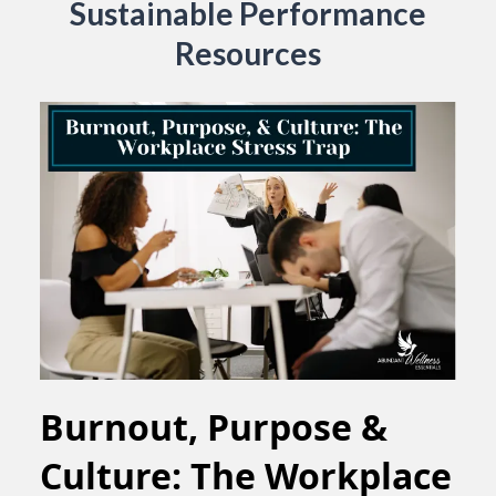
Sustainable Performance
Resources
Burnout, Purpose &
Culture: The Workplace