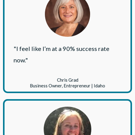
"I feel like I’m at a 90% success rate
now."
Chris Grad
Business Owner, Entrepreneur | Idaho