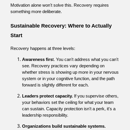
Motivation alone won't solve this. Recovery requires
something more deliberate.
Sustainable Recovery: Where to Actually
Start
Recovery happens at three levels:
Awareness firs
t. You can't address what you can't
see. Recovery practices vary depending on
whether stress is showing up more in your nervous
system or in your cognitive function, and the path
forward is slightly different for each.
Leaders protect capacity.
If you supervise others,
your behaviors set the ceiling for what your team
can sustain. Capacity protection isn't a perk, it's a
leadership responsibility.
Organizations build sustainable systems.