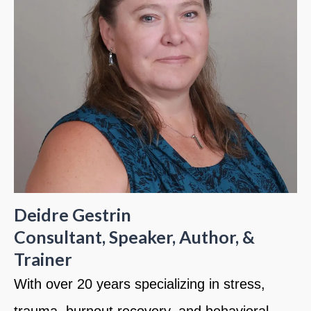
Deidre Gestrin
Consultant, Speaker, Author, &
Trainer
With over 20 years specializing in stress,
trauma, burnout recovery, and behavioral