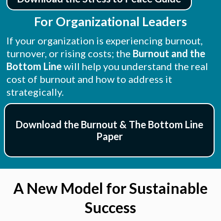
For Organizational Leaders
If your organization is experiencing burnout,
turnover, or rising costs; the
Burnout and the
Bottom Line
will help you understand the real
cost of burnout and how to address it
strategically.
Download the Burnout & The Bottom Line
Paper
A New Model for Sustainable
Success