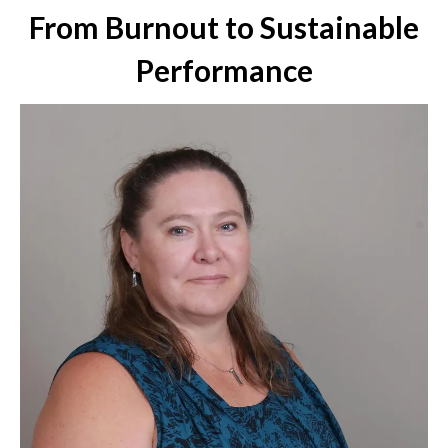
From Burnout to Sustainable
Performance