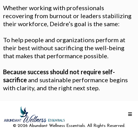
Whether working with professionals
recovering from burnout or leaders stabilizing
their workforce, Deidre’s goal is the same:
To help people and organizations perform at
their best without sacrificing the well-being
that makes that performance possible.
Because success should not require self-
sacrifice
and sustainable performance begins
with clarity, and the right next step.
© 2026 Abundant Wellness Essentials. All Rights Reserved.