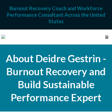
Burnout Recovery Coach and Workforce
Performance Consultant Across the United
States
About Deidre Gestrin -
Burnout Recovery and
Build Sustainable
Performance Expert