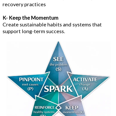
recovery practices
K- Keep the Momentum
Create sustainable habits and systems that
support long-term success.