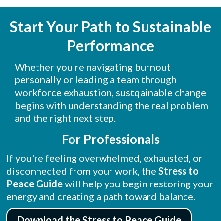
Start Your Path to Sustainable
Performance
Whether you're navigating burnout
personally or leading a team through
workforce exhaustion, sustqainable change
begins with understanding the real problem
and the right next step.
For Professionals
If you're feeling overwhelmed, exhausted, or
disconnected from your work, the
Stress to
Peace
Guide
will help you begin restoring your
energy and creating a path toward balance.
Download the Stress to Peace Guide