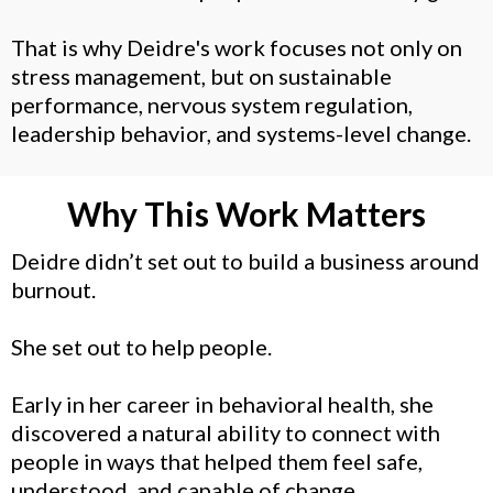
That is why Deidre's work focuses not only on
stress management, but on sustainable
performance, nervous system regulation,
leadership behavior, and systems-level change.
Why This Work Matters
Deidre didn’t set out to build a business around
burnout.
She set out to help people.
Early in her career in behavioral health, she
discovered a natural ability to connect with
people in ways that helped them feel safe,
understood, and capable of change.