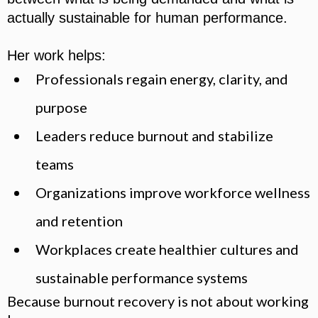
actually sustainable for human performance.
Her work helps:
Professionals regain energy, clarity, and
purpose
Leaders reduce burnout and stabilize
teams
Organizations improve workforce wellness
and retention
Workplaces create healthier cultures and
sustainable performance systems
Because burnout recovery is not about working