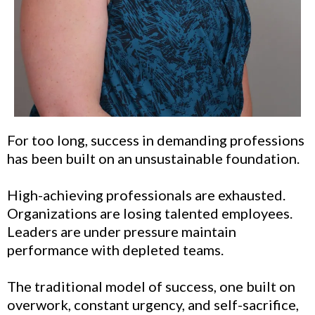
For too long, success in demanding professions
has been built on an unsustainable foundation.
High-achieving professionals are exhausted.
Organizations are losing talented employees.
Leaders are under pressure maintain
performance with depleted teams.
The traditional model of success, one built on
overwork, constant urgency, and self-sacrifice,