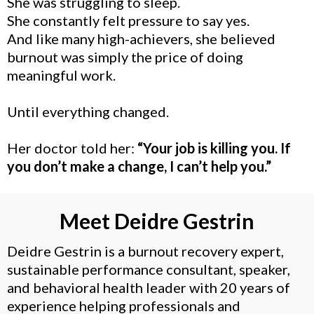
She was struggling to sleep.
She constantly felt pressure to say yes.
And like many high-achievers, she believed
burnout was simply the price of doing
meaningful work.
Until everything changed.
Her doctor told her:
“Your job is killing you. If
you don’t make a change, I can’t help you.”
Meet Deidre Gestrin
Deidre Gestrin is a burnout recovery expert,
sustainable performance consultant, speaker,
and behavioral health leader with 20 years of
experience helping professionals and