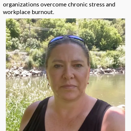
organizations overcome chronic stress and
workplace burnout.