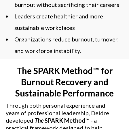
burnout without sacrificing their careers
Leaders create healthier and more
sustainable workplaces
Organizations reduce burnout, turnover,
and workforce instability.
The SPARK Method™
for
Burnout Recovery and
Sustainable Performance
Through both personal experience and
years of professional leadership, Deidre
developed
The
SPARK Method™
- a
practical framework designed to help