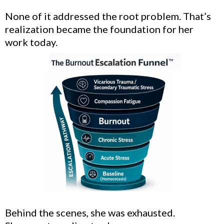
None of it addressed the root problem. That’s
realization became the foundation for her
work today.
Behind the scenes, she was exhausted.