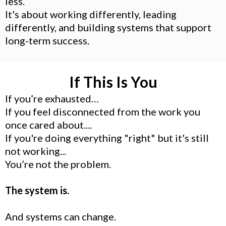
less.
It's about working differently, leading
differently, and building systems that support
long-term success.
If This Is You
If you’re exhausted…
If you feel disconnected from the work you
once cared about....
If you're doing everything "right" but it's still
not working...
You’re not the problem.
The system is.
And systems can change.