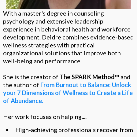
With a master's degree in counseling
psychology and extensive leadership
experience in behavioral health and workforce
development, Deidre combines evidence-based
wellness strategies with practical
organizational solutions that improve both
well-being and performance.
She is the creator of
The SPARK Method™
and
the author of
From Burnout to Balance: Unlock
your 7 Dimensions of Wellness to Create a Life
of Abundance.
Her work focuses on helping....
High-achieving professionals recover from