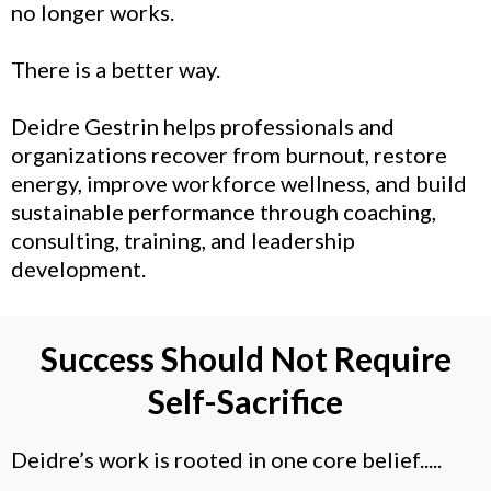
no longer works.
There is a better way.
Deidre Gestrin helps professionals and
organizations
recover from burnout
, restore
energy, improve
workforce wellness
, and build
sustainable performance through coaching,
consulting, training, and leadership
development.
Success Should Not Require
Self-Sacrifice
Deidre’s work is rooted in one core belief.....