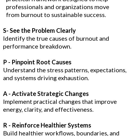
professionals and organizations move
from burnout to sustainable success.
S- See the Problem Clearly
Identify the true causes of burnout and
performance breakdown.
P - Pinpoint Root Causes
Understand the stress patterns, expectations,
and systems driving exhaustion.
A - Activate Strategic Changes
Implement practical changes that improve
energy, clarity, and effectiveness.
R - Reinforce Healthier Systems
Build healthier workflows, boundaries, and