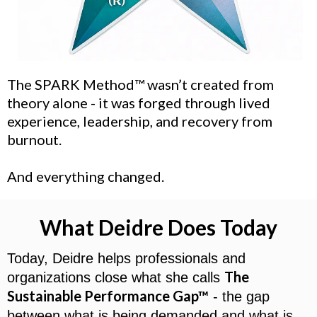
The SPARK Method™
wasn’t created from
theory alone - it was forged through lived
experience, leadership, and recovery from
burnout.
And everything changed.
What Deidre Does Today
Today, Deidre helps professionals and
The
organizations close what she calls
Sustainable Performance Gap™
- the gap
between what is being demanded and what is