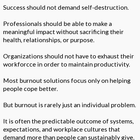
Success should not demand self-destruction.
Professionals should be able to make a
meaningful impact without sacrificing their
health, relationships, or purpose.
Organizations should not have to exhaust their
workforcce in order to maintain productivity.
Most burnout solutions focus only on helping
people cope better.
But burnout is rarely just an individual problem.
It is often the predictable outcome of systems,
expectations, and workplace cultures that
demand more than people can sustainably give.