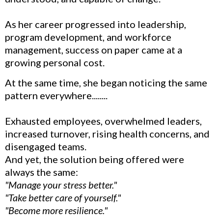
As her career progressed into leadership,
program development, and workforce
management, success on paper came at a
growing personal cost.
At the same time, she began noticing the same
pattern everywhere........
Exhausted employees, overwhelmed leaders,
increased turnover, rising health concerns, and
disengaged teams.
And yet, the solution being offered were
always the same:
"Manage your stress better."
"Take better care of yourself."
"Become more resilience."