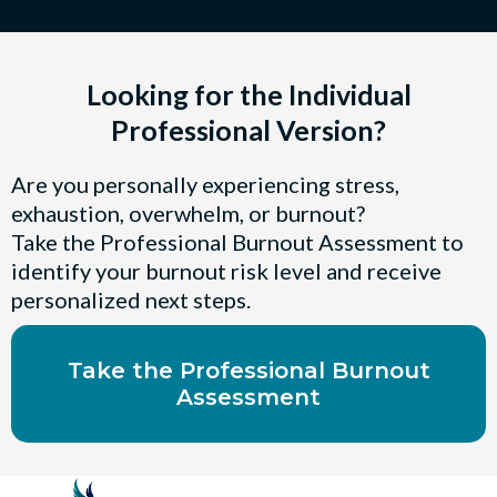
Looking for the Individual
Professional Version?
Are you personally experiencing stress,
exhaustion, overwhelm, or burnout?
Take the Professional Burnout Assessment to
identify your burnout risk level and receive
personalized next steps.
Take the Professional Burnout
Assessment