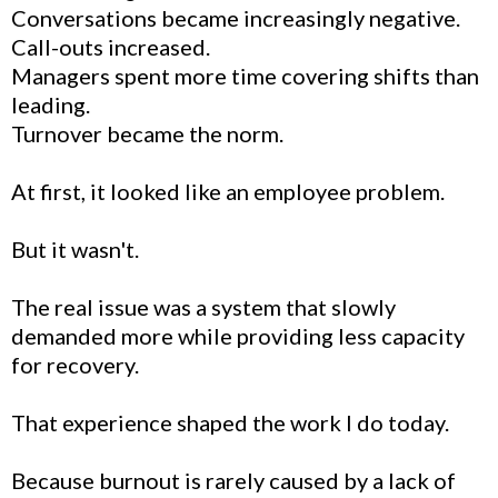
Conversations became increasingly negative.
Call-outs increased.
Managers spent more time covering shifts than
leading.
Turnover became the norm.
At first, it looked like an employee problem.
But it wasn't.
The real issue was a system that slowly
demanded more while providing less capacity
for recovery.
That experience shaped the work I do today.
Because burnout is rarely caused by a lack of