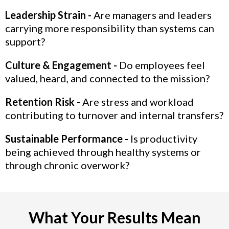
Leadership Strain -
Are managers and leaders
carrying more responsibility than systems can
support?
Culture & Engagement -
Do employees feel
valued, heard, and connected to the mission?
Retention Risk -
Are stress and workload
contributing to turnover and internal transfers?
Sustainable Performance -
Is productivity
being achieved through healthy systems or
through chronic overwork?
What Your Results Mean