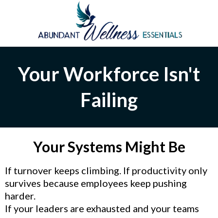
Your Workforce Isn't
Failing
Your Systems Might Be
If turnover keeps climbing. If productivity only
survives because employees keep pushing
harder.
If your leaders are exhausted and your teams