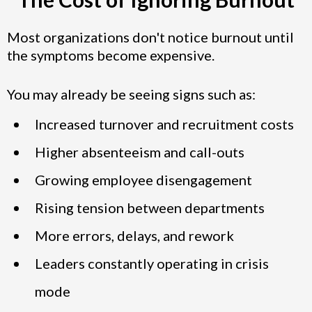
Most organizations don't notice burnout until
the symptoms become expensive.
You may already be seeing signs such as:
Increased turnover and recruitment costs
Higher absenteeism and call-outs
Growing employee disengagement
Rising tension between departments
More errors, delays, and rework
Leaders constantly operating in crisis
mode