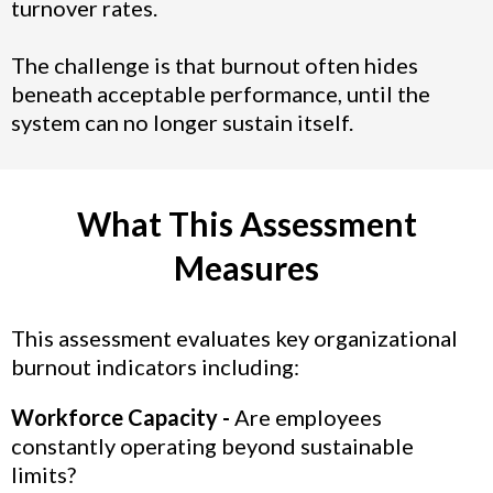
turnover rates.
The challenge is that burnout often hides
beneath acceptable performance, until the
system can no longer sustain itself.
What This Assessment
Measures
This assessment evaluates key organizational
burnout indicators including:
Workforce Capacity -
Are employees
constantly operating beyond sustainable
limits?