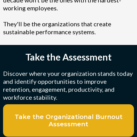
working employees.
They'll be the organizations that create
sustainable performance systems.
Take the Assessment
Discover where your organization stands today
and identify opportunities to improve
retention, engagement, productivity, and
workforce stability.
Take the Organizational Burnout
Assessment