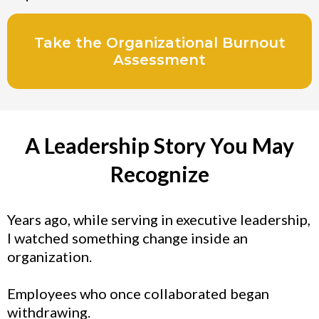
Take the Organizational Burnout
Assessment
A Leadership Story You May
Recognize
Years ago, while serving in executive leadership,
I watched something change inside an
organization.
Employees who once collaborated began
withdrawing.