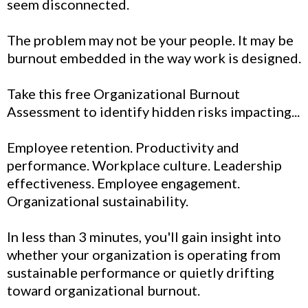
seem disconnected.
The problem may not be your people. It may be
burnout embedded in the way work is designed.
Take this free Organizational Burnout
Assessment to identify hidden risks impacting...
Employee retention. Productivity and
performance. Workplace culture. Leadership
effectiveness. Employee engagement.
Organizational sustainability.
In less than 3 minutes, you'll gain insight into
whether your organization is operating from
sustainable performance or quietly drifting
toward organizational burnout.