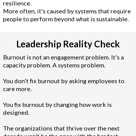
resilience.
More often, it's caused by systems that require
people to perform beyond what is sustainable.
Leadership Reality Check
Burnout is not an engagement problem. It's a
capacity problem. A systems problem.
You don't fix burnout by asking employees to
care more.
You fix burnout by changing how work is
designed.
The organizations that thrive over the next
decade won't be the ones with the hardest-