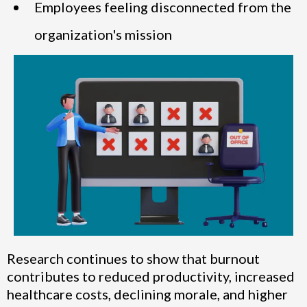
Employees feeling disconnected from the
organization's mission
Research continues to show that burnout
contributes to reduced productivity, increased
healthcare costs, declining morale, and higher