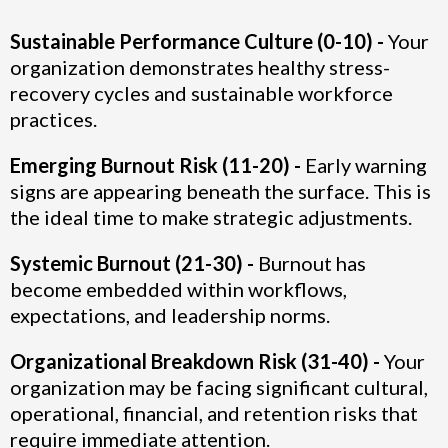
Sustainable Performance Culture (0-10) -
Your
organization demonstrates healthy stress-
recovery cycles and sustainable workforce
practices.
Emerging Burnout Risk (11-20) -
Early warning
signs are appearing beneath the surface. This is
the ideal time to make strategic adjustments.
Systemic Burnout (21-30) -
Burnout has
become embedded within workflows,
expectations, and leadership norms.
Organizational Breakdown Risk (31-40) -
Your
organization may be facing significant cultural,
operational, financial, and retention risks that
require immediate attention.