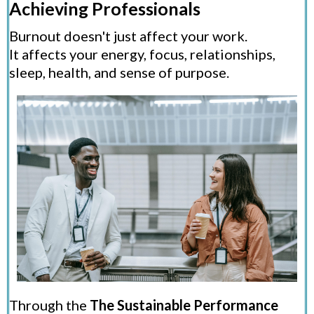
Achieving Professionals
Burnout doesn't just affect your work.
It affects your energy, focus, relationships,
sleep, health, and sense of purpose.
Through the
The Sustainable Performance