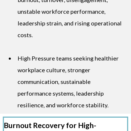
unstable workforce performance,
leadership strain, and rising operational
costs.
High Pressure teams seeking healthier
workplace culture, stronger
communication, sustainable
performance systems, leadership
resilience, and workforce stability.
Burnout Recovery for High-