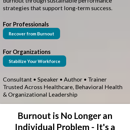
burnout through sustainable performance
strategies that support long-term success.
For Professionals
Recover from Burnout
For Organizations
Stabilize Your Workforce
Consultant • Speaker • Author • Trainer
Trusted Across Healthcare, Behavioral Health
& Organizational Leadership
Burnout is No Longer an
Individual Problem - It's a