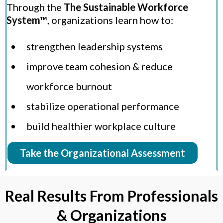
Through the
The Sustainable Workforce
System™
, organizations learn how to:
strengthen leadership systems
improve team cohesion & reduce
workforce burnout
stabilize operational performance
build healthier workplace culture
Take the Organizational Assessment
Real Results From Professionals
& Organizations