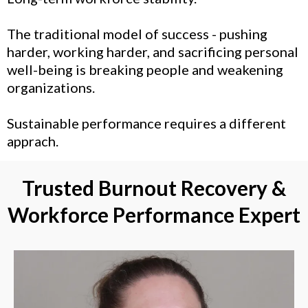
The traditional model of success - pushing
harder, working harder, and sacrificing personal
well-being is breaking people and weakening
organizations.
Sustainable performance requires a different
apprach.
Trusted Burnout Recovery &
Workforce Performance Expert