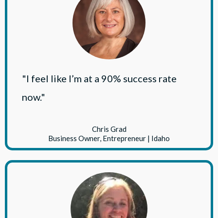
"I feel like I’m at a 90% success rate
now."
Chris Grad
Business Owner, Entrepreneur | Idaho