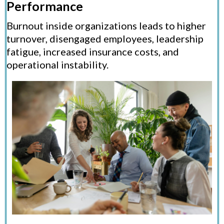
Performance
Burnout inside organizations leads to higher
turnover, disengaged employees, leadership
fatigue, increased insurance costs, and
operational instability.