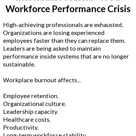
Workforce Performance Crisis
High-achieving professionals are exhausted.
Organizations are losing experienced
employees faster than they can replace them.
Leaders are being asked to maintain
performance inside systems that are no longer
sustainable.
Workplace burnout affects...
Employee retention.
Organizational culture.
Leadership capacity.
Healthcare costs.
Productivity.
Long-term workforce stability.