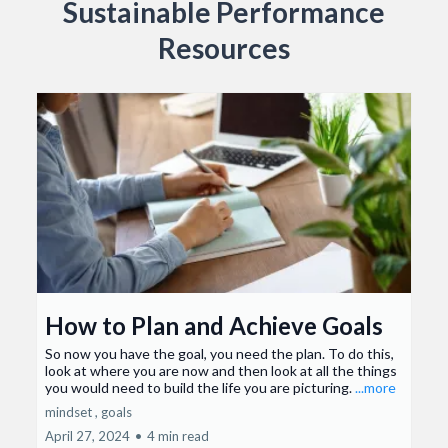
Sustainable Performance
Resources
How to Plan and Achieve Goals
So now you have the goal, you need the plan. To do this,
look at where you are now and then look at all the things
you would need to build the life you are picturing.
...more
mindset ,
goals
April 27, 2024
•
4 min read