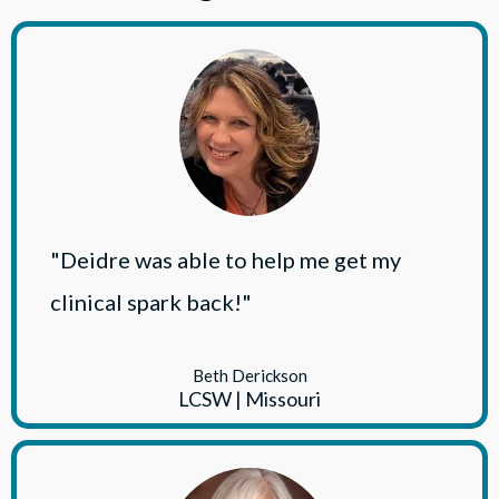
"Deidre was able to help me get my
clinical spark back!"
Beth Derickson
LCSW | Missouri