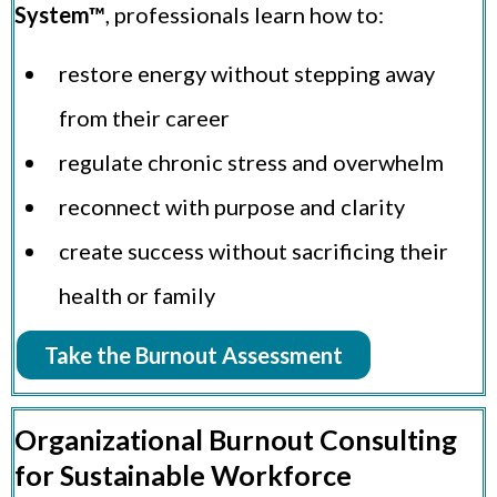
System™
, professionals learn how to:
restore energy without stepping away
from their career
regulate chronic stress and overwhelm
reconnect with purpose and clarity
create success without sacrificing their
health or family
Take the Burnout Assessment
Organizational Burnout Consulting
for Sustainable Workforce