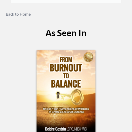
Back to Home
As Seen In