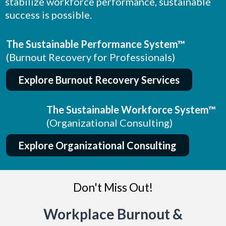
stabilize workforce performance, sustainable
success is possible.
The Sustainable Performance System™
(Burnout Recovery for Professionals)
Explore Burnout Recovery Services
The Sustainable Workforce System™
(Organizational Consulting)
Explore Organizational Consulting
Don't Miss Out!
Workplace Burnout &