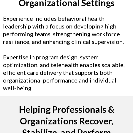
Organizational Settings
Experience includes behavioral health
leadership with a focus on developing high-
performing teams, strengthening workforce
resilience, and enhancing clinical supervision.
Expertise in program design, system
optimization, and telehealth enables scalable,
efficient care delivery that supports both
organizational performance and individual
well-being.
Helping Professionals &
Organizations Recover,
Stabilize, and Perform