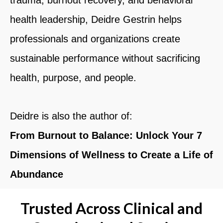
health leadership,
Deidre Gestrin
helps
professionals and organizations create
sustainable performance without sacrificing
health, purpose, and people.
Deidre is also the author of:
From Burnout to Balance: Unlock Your 7
Dimensions of Wellness to Create a Life of
Abundance
Trusted Across Clinical and