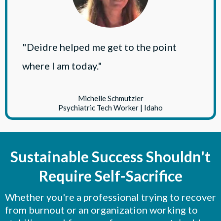
"Deidre helped me get to the point
where I am today."
Michelle Schmutzler
Psychiatric Tech Worker | Idaho
Sustainable Success Shouldn't
Require Self-Sacrifice
Whether you're a professional trying to recover
from burnout or an organization working to