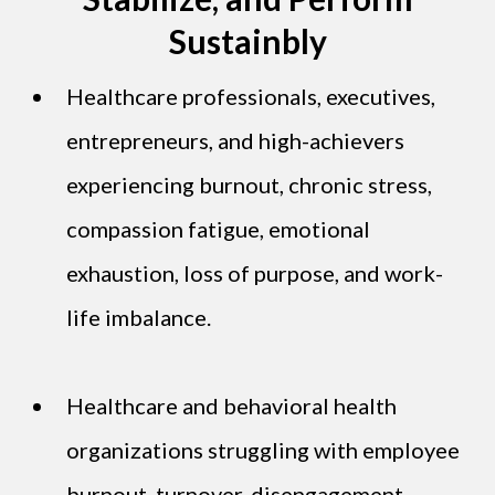
Sustainbly
Healthcare professionals, executives,
entrepreneurs, and high-achievers
experiencing burnout, chronic stress,
compassion fatigue, emotional
exhaustion, loss of purpose, and work-
life imbalance.
Healthcare and behavioral health
organizations struggling with employee
burnout, turnover, disengagement,