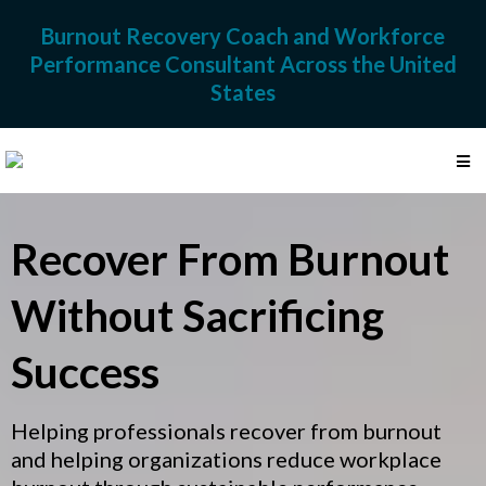
Burnout Recovery Coach and Workforce
Performance Consultant Across the United
States
Recover From Burnout
Without Sacrificing
Success
Helping professionals recover from burnout
and helping organizations reduce workplace