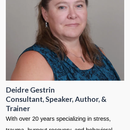
Deidre Gestrin
Consultant, Speaker, Author, &
Trainer
With over 20 years specializing in stress,
trauma, burnout recovery, and behavioral