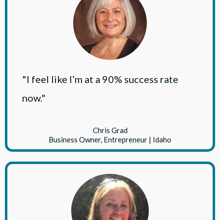
"I feel like I’m at a 90% success rate
now."
Chris Grad
Business Owner, Entrepreneur | Idaho