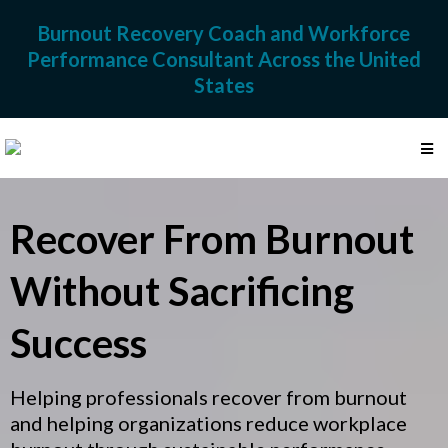
Burnout Recovery Coach and Workforce
Performance Consultant Across the United
States
Recover From Burnout
Without Sacrificing
Success
Helping professionals recover from burnout
and helping organizations reduce workplace