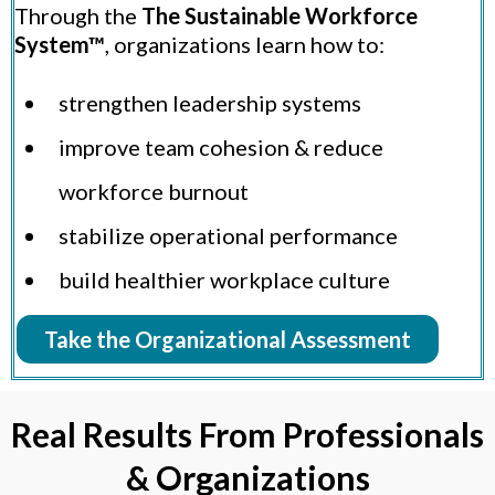
Through the
The Sustainable Workforce
System™
, organizations learn how to:
strengthen leadership systems
improve team cohesion & reduce
workforce burnout
stabilize operational performance
build healthier workplace culture
Take the Organizational Assessment
Real Results From Professionals
& Organizations