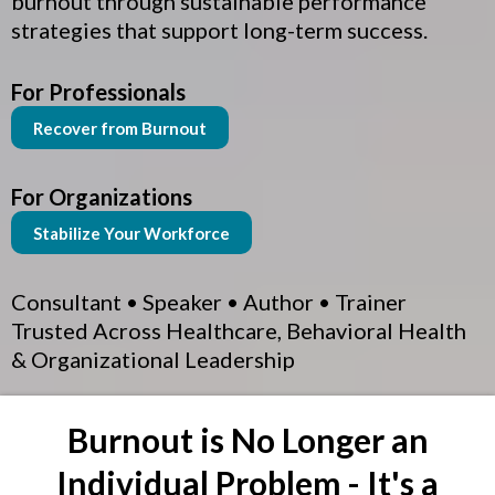
burnout through sustainable performance
strategies that support long-term success.
For Professionals
Recover from Burnout
For Organizations
Stabilize Your Workforce
Consultant • Speaker • Author • Trainer
Trusted Across Healthcare, Behavioral Health
& Organizational Leadership
Burnout is No Longer an
Individual Problem - It's a