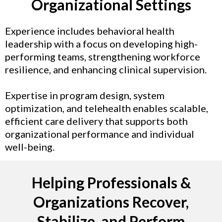
Organizational Settings
Experience includes behavioral health
leadership with a focus on developing high-
performing teams, strengthening workforce
resilience, and enhancing clinical supervision.
Expertise in program design, system
optimization, and telehealth enables scalable,
efficient care delivery that supports both
organizational performance and individual
well-being.
Helping Professionals &
Organizations Recover,
Stabilize, and Perform