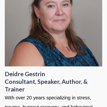
Deidre Gestrin
Consultant, Speaker, Author, &
Trainer
With over 20 years specializing in stress,
trauma, burnout recovery, and behavioral