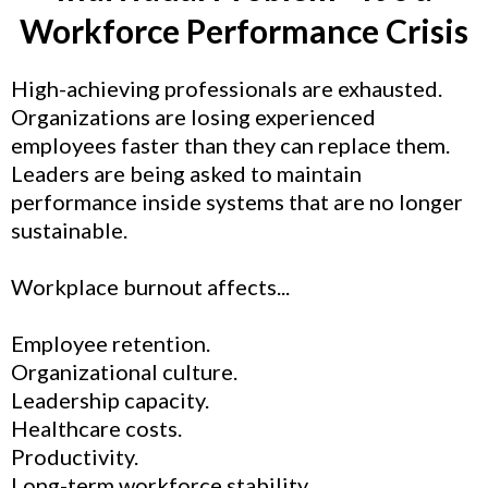
Workforce Performance Crisis
High-achieving professionals are exhausted.
Organizations are losing experienced
employees faster than they can replace them.
Leaders are being asked to maintain
performance inside systems that are no longer
sustainable.
Workplace burnout affects...
Employee retention.
Organizational culture.
Leadership capacity.
Healthcare costs.
Productivity.
Long-term workforce stability.