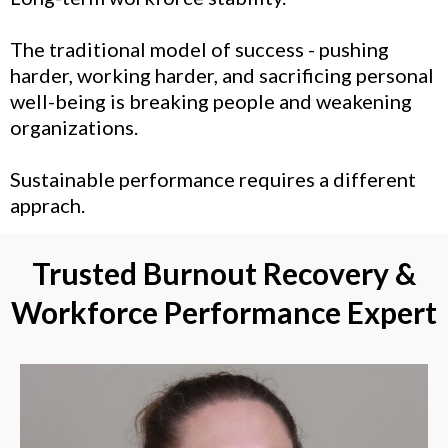
The traditional model of success - pushing
harder, working harder, and sacrificing personal
well-being is breaking people and weakening
organizations.
Sustainable performance requires a different
apprach.
Trusted Burnout Recovery &
Workforce Performance Expert