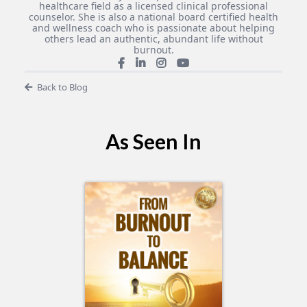
healthcare field as a licensed clinical professional
counselor. She is also a national board certified health
and wellness coach who is passionate about helping
others lead an authentic, abundant life without
burnout.
Back to Blog
As Seen In