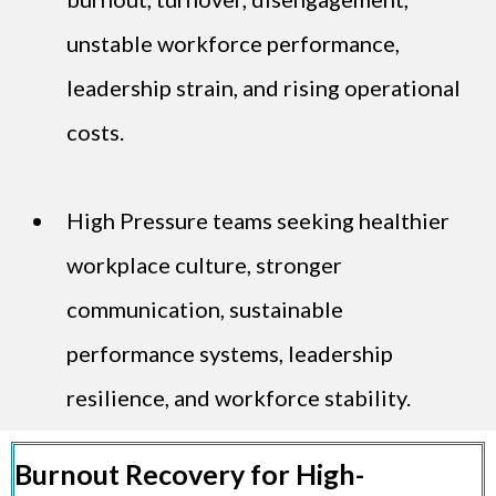
unstable workforce performance,
leadership strain, and rising operational
costs.
High Pressure teams seeking healthier
workplace culture, stronger
communication, sustainable
performance systems, leadership
resilience, and workforce stability.
Burnout Recovery for High-