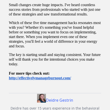
Small changes create huge impacts. I've heard countless
success stories from professionals who started with just one
of these strategies and saw transformational results.
Which of these five time management hacks resonates most
with you? Whether it's something you've found helpful
before or something you want to focus on implementing,
start there. When you implement even one of these
strategies, you'll feel a world of difference in your energy
and focus.
The key is starting small and staying consistent. Your future
self will thank you for the intentional choices you make
today.
For more tips check out:
http://effectivelymanageburnout.com/
Deidre Gestrin
Deidre has over 15 years experience in the behavioral