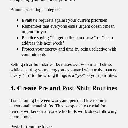
Boundary-setting strategies:
Evaluate requests against your current priorities
Remember that everyone else's urgent doesn't mean
urgent for you
Practice saying "I'll get to this tomorrow" or "I can
address this next week"
Protect your energy and time by being selective with
commitments
Setting clear boundaries decreases overwhelm and stress
while ensuring your energy goes toward what truly matters.
Every "no" to the wrong things is a "yes" to your priorities.
4. Create Pre and Post-Shift Routines
Transitioning between work and personal life requires
intentional mental shifts. This is especially crucial for
remote workers or anyone who finds work stress following
them home.
Post-shift routine ideas: