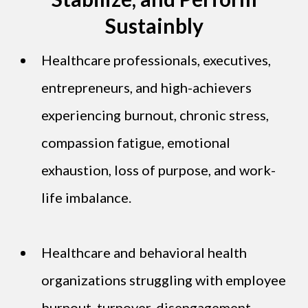
Sustainbly
Healthcare professionals, executives,
entrepreneurs, and high-achievers
experiencing burnout, chronic stress,
compassion fatigue, emotional
exhaustion, loss of purpose, and work-
life imbalance.
Healthcare and behavioral health
organizations struggling with employee
burnout, turnover, disengagement,