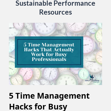
Sustainable Performance
Resources
5 Time Management
Hacks for Busy