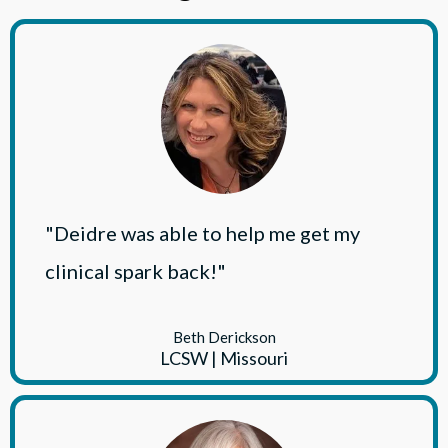
"Deidre was able to help me get my
clinical spark back!"
Beth Derickson
LCSW | Missouri