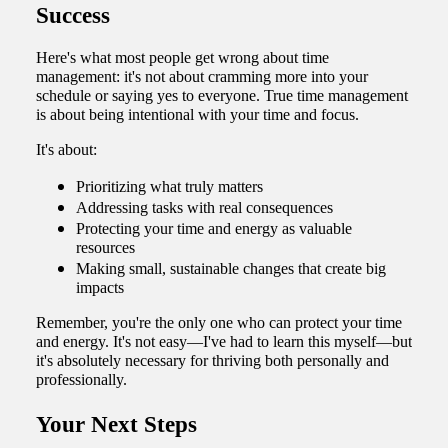
Success
Here's what most people get wrong about time
management: it's not about cramming more into your
schedule or saying yes to everyone. True time management
is about being intentional with your time and focus.
It's about:
Prioritizing what truly matters
Addressing tasks with real consequences
Protecting your time and energy as valuable
resources
Making small, sustainable changes that create big
impacts
Remember, you're the only one who can protect your time
and energy. It's not easy—I've had to learn this myself—but
it's absolutely necessary for thriving both personally and
professionally.
Your Next Steps