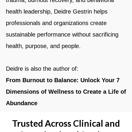
health leadership,
Deidre Gestrin
helps
professionals and organizations create
sustainable performance without sacrificing
health, purpose, and people.
Deidre is also the author of:
From Burnout to Balance: Unlock Your 7
Dimensions of Wellness to Create a Life of
Abundance
Trusted Across Clinical and