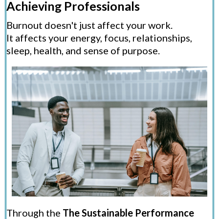
Achieving Professionals
Burnout doesn't just affect your work.
It affects your energy, focus, relationships,
sleep, health, and sense of purpose.
Through the
The Sustainable Performance