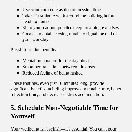
Use your commute as decompression time
Take a 10-minute walk around the building before
heading home
Sit in your car and practice deep breathing exercises
Create a mental "closing ritual" to signal the end of
your workday
Pre-shift routine benefits:
Mental preparation for the day ahead
Smoother transitions between life areas
Reduced feeling of being rushed
These routines, even just 10 minutes long, provide
significant benefits including improved mental clarity, better
reflection time, and decreased stress accumulation.
5. Schedule Non-Negotiable Time for
Yourself
Your wellbeing isn't selfish—it's essential. You can't pour