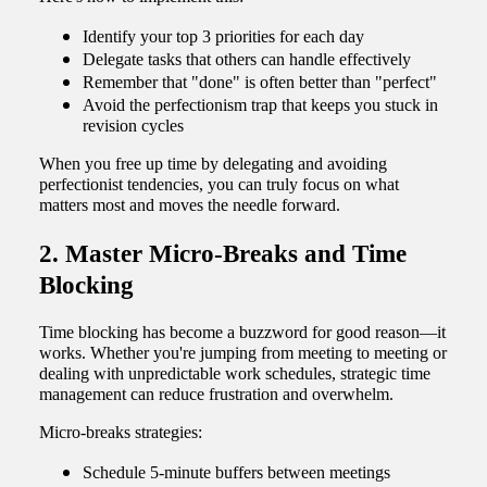
Identify your top 3 priorities for each day
Delegate tasks that others can handle effectively
Remember that "done" is often better than "perfect"
Avoid the perfectionism trap that keeps you stuck in
revision cycles
When you free up time by delegating and avoiding
perfectionist tendencies, you can truly focus on what
matters most and moves the needle forward.
2. Master Micro-Breaks and Time
Blocking
Time blocking has become a buzzword for good reason—it
works. Whether you're jumping from meeting to meeting or
dealing with unpredictable work schedules, strategic time
management can reduce frustration and overwhelm.
Micro-breaks strategies:
Schedule 5-minute buffers between meetings