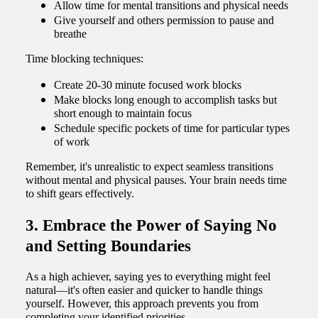
Allow time for mental transitions and physical needs
Give yourself and others permission to pause and
breathe
Time blocking techniques:
Create 20-30 minute focused work blocks
Make blocks long enough to accomplish tasks but
short enough to maintain focus
Schedule specific pockets of time for particular types
of work
Remember, it's unrealistic to expect seamless transitions
without mental and physical pauses. Your brain needs time
to shift gears effectively.
3. Embrace the Power of Saying No
and Setting Boundaries
As a high achiever, saying yes to everything might feel
natural—it's often easier and quicker to handle things
yourself. However, this approach prevents you from
completing your identified priorities.