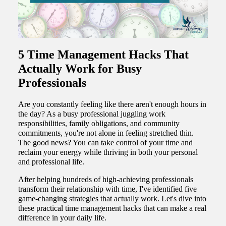
5 Time Management Hacks That
Actually Work for Busy
Professionals
Are you constantly feeling like there aren't enough hours in
the day? As a busy professional juggling work
responsibilities, family obligations, and community
commitments, you're not alone in feeling stretched thin.
The good news? You can take control of your time and
reclaim your energy while thriving in both your personal
and professional life.
After helping hundreds of high-achieving professionals
transform their relationship with time, I've identified five
game-changing strategies that actually work. Let's dive into
these practical time management hacks that can make a real
difference in your daily life.