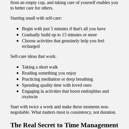
from an empty cup, and taking care of yourself enables you
to better care for others.
Starting small with self-care:
Begin with just 5 minutes if that's all you have
Gradually build up to 15 minutes or more
Choose activities that genuinely help you feel
recharged
Self-care ideas that work:
Taking a short walk
Reading something you enjoy
Practicing meditation or deep breathing
Spending quality time with loved ones
Engaging in activities that boost endorphins and
oxytocin
Start with twice a week and make these moments non-
negotiable. What matters most is consistency, not duration.
The Real Secret to Time Management