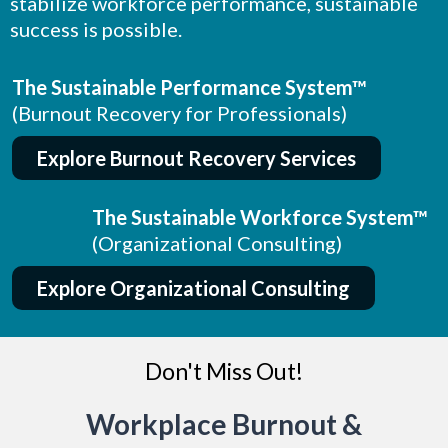
stabilize workforce performance, sustainable
success is possible.
The Sustainable Performance System™
(Burnout Recovery for Professionals)
Explore Burnout Recovery Services
The Sustainable Workforce System™
(Organizational Consulting)
Explore Organizational Consulting
Don't Miss Out!
Workplace Burnout &