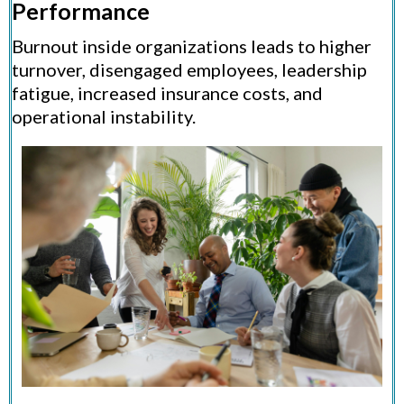
Performance
Burnout inside organizations leads to higher
turnover, disengaged employees, leadership
fatigue, increased insurance costs, and
operational instability.