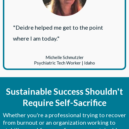
"Deidre helped me get to the point
where I am today."
Michelle Schmutzler
Psychiatric Tech Worker | Idaho
Sustainable Success Shouldn't
Require Self-Sacrifice
Whether you're a professional trying to recover
from burnout or an organization working to