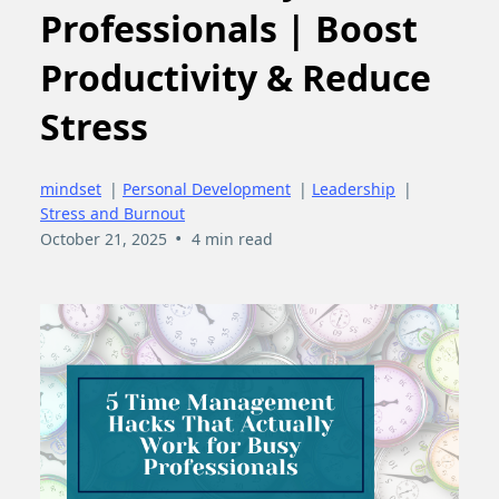
Professionals | Boost
Productivity & Reduce
Stress
mindset
|
Personal Development
|
Leadership
|
Stress and Burnout
•
October 21, 2025
4 min read