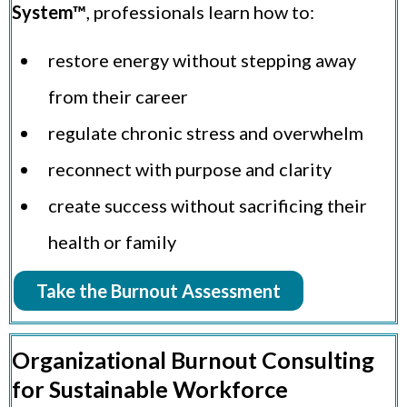
System™
, professionals learn how to:
restore energy without stepping away
from their career
regulate chronic stress and overwhelm
reconnect with purpose and clarity
create success without sacrificing their
health or family
Take the Burnout Assessment
Organizational Burnout Consulting
for Sustainable Workforce