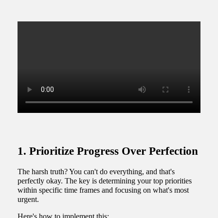
1. Prioritize Progress Over Perfection
The harsh truth? You can't do everything, and that's
perfectly okay. The key is determining your top priorities
within specific time frames and focusing on what's most
urgent.
Here's how to implement this: