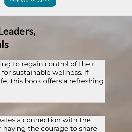
eBook Access
Leaders,
ls
ng to regain control of their
 for sustainable wellness. If
e, this book offers a refreshing
reates a connection with the
r having the courage to share