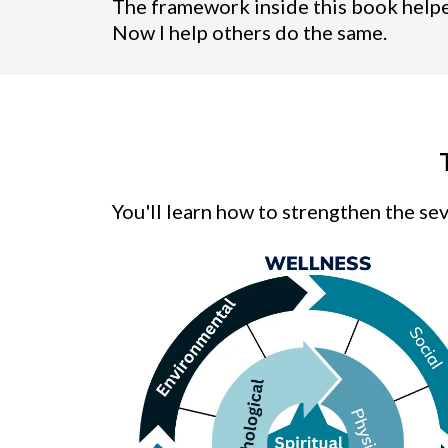
The framework inside this book helped
Now I help others do the same.
You'll learn how to strengthen the seve