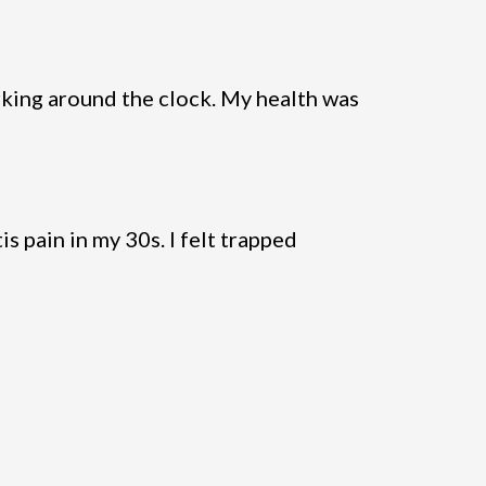
king around the clock. My health was
s pain in my 30s. I felt trapped