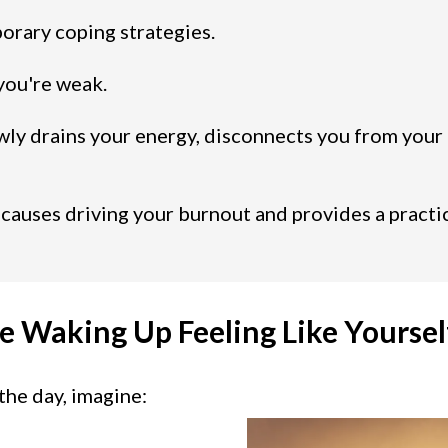
orary coping strategies.
you're weak.
wly drains your energy, disconnects you from your
 causes driving your burnout and provides a practi
e Waking Up Feeling Like Yoursel
the day, imagine: