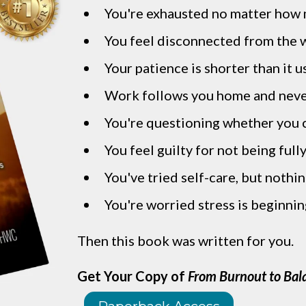
You're exhausted no matter how 
You feel disconnected from the 
Your patience is shorter than it u
Work follows you home and neve
You're questioning whether you c
You feel guilty for not being full
You've tried self-care, but nothi
You're worried stress is beginnin
Then this book was written for you.
Get Your Copy of
From Burnout to Bal