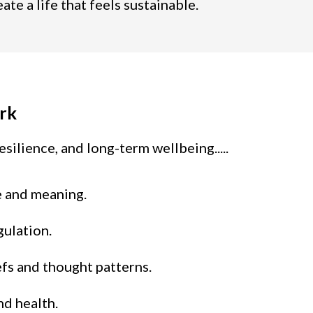
e a life that feels sustainable.
rk
silience, and long-term wellbeing.....
e and meaning.
gulation.
iefs and thought patterns.
nd health.