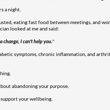
s a night.
sted, eating fast food between meetings, and wor
ician looked at me and said:
 a change, I can't help you.
"
abetic symptoms, chronic inflammation, and arthriti
hing.
 about abandoning your purpose.
t support your wellbeing.