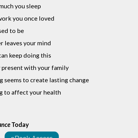
much you sleep
work you once loved
sed to be
r leaves your mind
an keep doing this
y present with your family
ng seems to create lasting change
g to affect your health
ance
Today