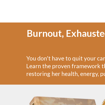
Burnout, Exhaust
You don't have to quit your ca
Learn the proven framework th
restoring her health, energy, pu