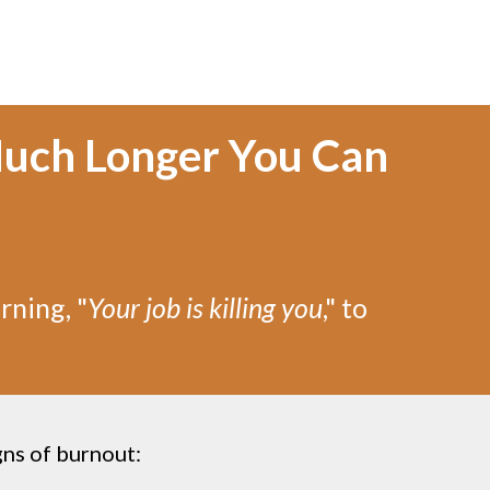
uch Longer You Can
rning, "
Your job is killing you
," to
gns of burnout: