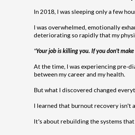
In 2018, I was sleeping only a few hour
I was overwhelmed, emotionally exhau
deteriorating so rapidly that my phys
"
Your job is killing you. If you don't make
At the time, I was experiencing pre-di
between my career and my health.
But what I discovered changed everyt
I learned that burnout recovery isn't
It's about rebuilding the systems tha