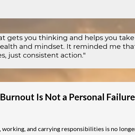
hat gets you thinking and helps you take
health and mindset. It reminded me tha
, just consistent action."
Burnout Is Not a Personal Failure
, working, and carrying responsibilities is no longe