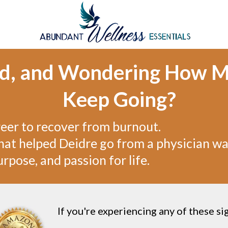
ed, and Wondering How M
Keep Going?
reer to recover from burnout.
at helped Deidre go from a physician wa
rpose, and passion for life.
If you're experiencing any of these si