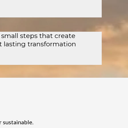
 small steps that create
t lasting transformation
r sustainable.