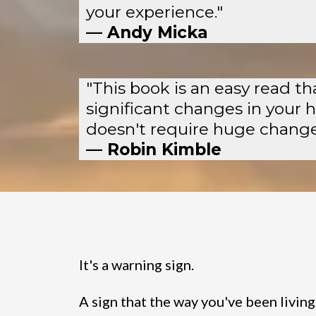
your experience."
— Andy Micka
"This book is an easy read t
significant changes in your 
doesn't require huge changes
— Robin Kimble
It's a warning sign.
A sign that the way you've been living