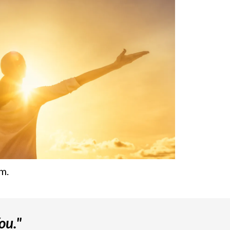
m.
ou."