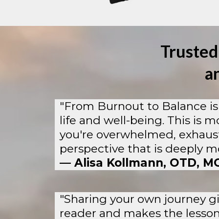
Trusted
a
"From Burnout to Balance is 
life and well-being. This is m
you're overwhelmed, exhausted
perspective that is deeply mo
— Alisa Kollmann, OTD, M
"Sharing your own journey gi
reader and makes the lessons