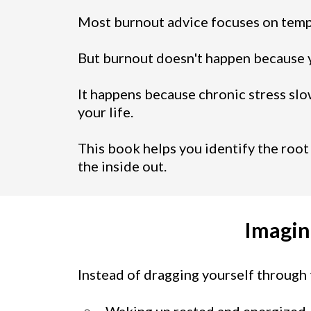
Most burnout advice focuses on temp
But burnout doesn't happen because 
It happens because chronic stress slo
your life.
This book helps you identify the root
the inside out.
Imagin
Instead of dragging yourself through 
Waking up rested and energized