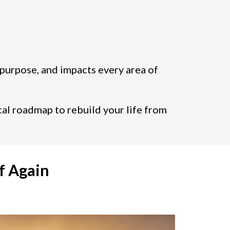
 purpose, and impacts every area of
cal roadmap to rebuild your life from
f Again