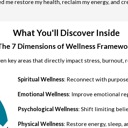
 me restore my health, reclaim my energy, and creat
What You'll Discover Inside
The 7 Dimensions of Wellness Framewo
n key areas that directly impact stress, burnout, re
Spiritual Wellness
: Reconnect with purpos
Emotional Wellness
: Improve emotional re
Psychological
Wellness
: Shift limiting bel
Physical
Wellness
: Restore energy, sleep, a