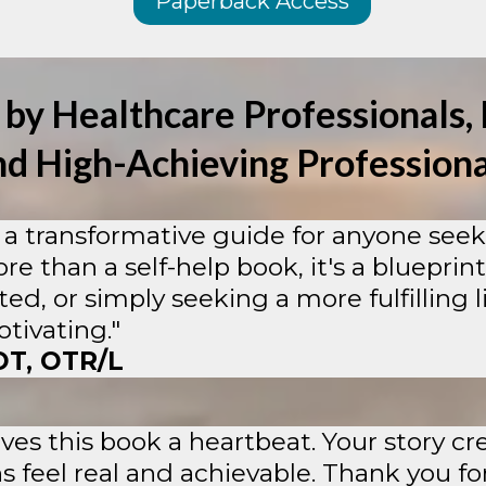
Paperback Access
 by Healthcare Professionals, 
nd High-Achieving Professiona
a transformative guide for anyone seeki
ore than a self-help book, it's a blueprint
, or simply seeking a more fulfilling lif
tivating."
OT, OTR/L
ves this book a heartbeat. Your story c
 feel real and achievable. Thank you fo