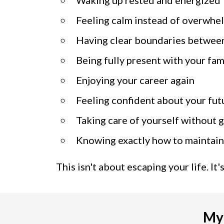
Feeling calm instead of overwh
Having clear boundaries betwee
Being fully present with your fam
Enjoying your career again
Feeling confident about your fut
Taking care of yourself without g
Knowing exactly how to maintain
This isn't about escaping your life. It
My 