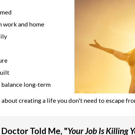
elmed
n work and home
ily
ure
uilt
 balance long-term
's about creating a life you don't need to escape fro
Doctor Told Me, "
Your Job Is Killing Y