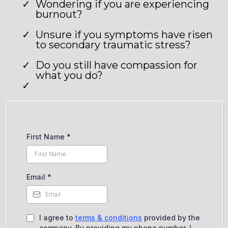
Wondering if you are experiencing
burnout?
Unsure if you symptoms have risen
to secondary traumatic stress?
Do you still have compassion for
what you do?
First Name
*
Email
*
I agree to
terms & conditions
provided by the
company. By providing my phone number, I