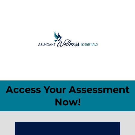
Access Your Assessment
Now!