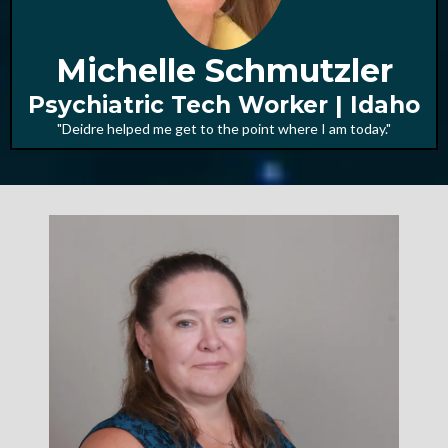
Michelle Schmutzler
Psychiatric Tech Worker | Idaho
"Deidre helped me get to the point where I am today."