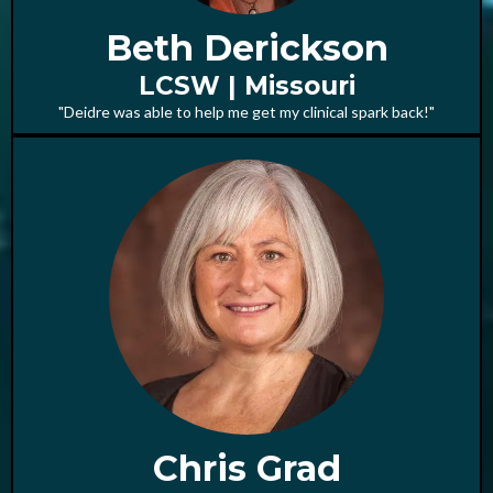
Beth Derickson
LCSW | Missouri
"Deidre was able to help me get my clinical spark back!"
Chris Grad