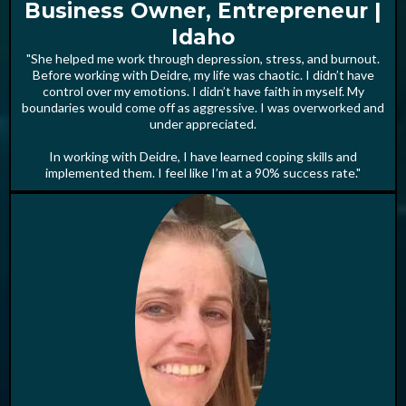
Business Owner, Entrepreneur |
Idaho
"She helped me work through depression, stress, and burnout.
Before working with Deidre, my life was chaotic. I didn’t have
control over my emotions. I didn’t have faith in myself. My
boundaries would come off as aggressive. I was overworked and
under appreciated.
In working with Deidre, I have learned coping skills and
implemented them. I feel like I’m at a 90% success rate."