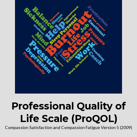
Professional Quality of
Life Scale (ProQOL)
Compassion Satisfaction and Compassion Fatigue Version 5 (2009)