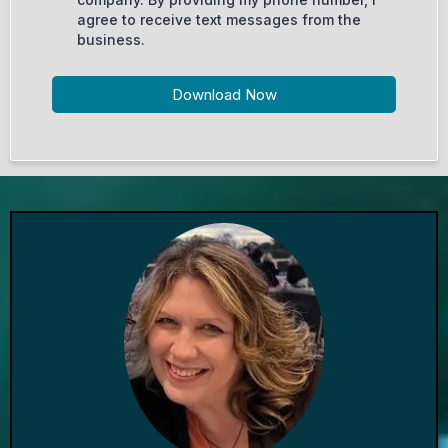
agree to receive text messages from the
business.
Download Now