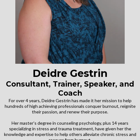
Deidre Gestrin
Consultant, Trainer, Speaker, and
Coach
For over 4 years, Deidre Gestrin has made it her mission to help
hundreds of high achieving professionals conquer burnout, reignite
their passion, and renew their purpose.
Her master’s degree in counseling psychology, plus 14 years
specializing in stress and trauma treatment, have given her the
knowledge and expertise to help others alleviate chronic stress and
recover from burnout.